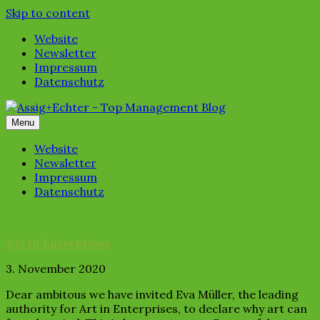
Skip to content
Website
Newsletter
Impressum
Datenschutz
Menu
Website
Newsletter
Impressum
Datenschutz
Art in Enterprises
3. November 2020
Dear ambitous we have invited Eva Müller, the leading
authority for Art in Enterprises, to declare why art can