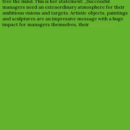
free the mind. This is her statement: „Successful
managers need an extraordinary atmosphere for their
ambitious visions and targets. Artistic objects, paintings
and sculptures are an impressive message with a huge
impact for managers themselves, their
Read More