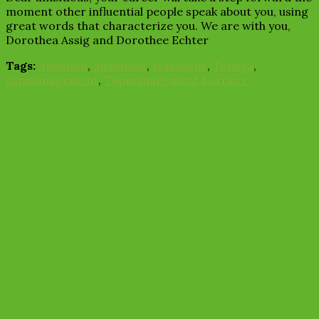
moment other influential people speak about you, using
great words that characterize you. We are with you,
Dorothea Assig and Dorothee Echter
Tags:
Ambition
,
ambitious
,
topleague
,
Topliga
,
topmanagement
,
Topmanagement Karriere