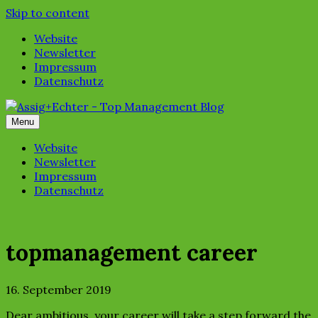
Skip to content
Website
Newsletter
Impressum
Datenschutz
Menu
Website
Newsletter
Impressum
Datenschutz
topmanagement career
16. September 2019
Dear ambitious, your career will take a step forward the