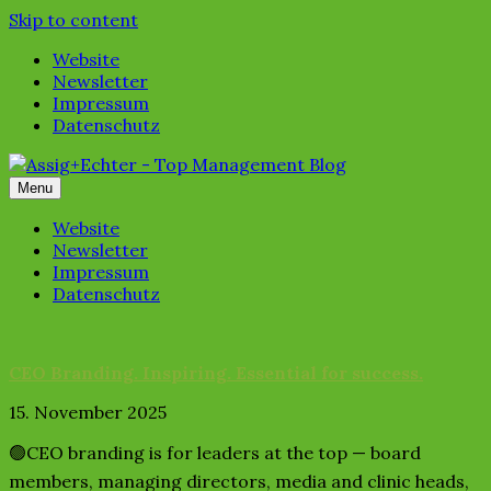
Skip to content
Website
Newsletter
Impressum
Datenschutz
Menu
Website
Newsletter
Impressum
Datenschutz
CEO Branding. Inspiring. Essential for success.
15. November 2025
🟢CEO branding is for leaders at the top — board
members, managing directors, media and clinic heads,