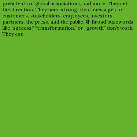
presidents of global associations, and more. They set
the direction. They need strong, clear messages for
customers, stakeholders, employees, investors,
partners, the press, and the public. 🔴 Broad buzzwords
like “success,” “transformation,” or “growth” don’t work.
They can
Read More