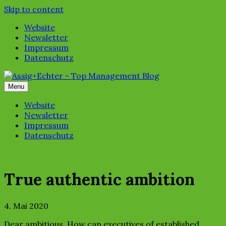
Skip to content
Website
Newsletter
Impressum
Datenschutz
Menu
Website
Newsletter
Impressum
Datenschutz
True authentic ambition
4. Mai 2020
Dear ambitious, How can executives of established