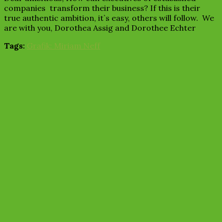
companies transform
their business? If this is their
true authentic ambition, it`s easy, others will follow. We
are with you, Dorothea Assig and Dorothee Echter
Tags:
Grafik: Miriam Neff